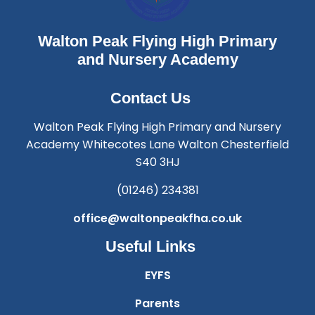
Walton Peak Flying High Primary
and Nursery Academy
Contact Us
Walton Peak Flying High Primary and Nursery
Academy Whitecotes Lane Walton Chesterfield
S40 3HJ
(01246) 234381
office@waltonpeakfha.co.uk
Useful Links
EYFS
Parents