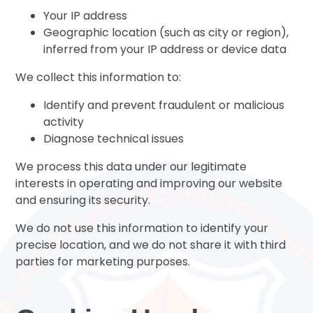
Your IP address
Geographic location (such as city or region),
inferred from your IP address or device data
We collect this information to:
Identify and prevent fraudulent or malicious
activity
Diagnose technical issues
We process this data under our legitimate
interests in operating and improving our website
and ensuring its security.
We do not use this information to identify your
precise location, and we do not share it with third
parties for marketing purposes.