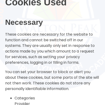
Cookies Used
Necessary
These cookies are necessary for the website to
function and cannot be switched off in our
systems. They are usually only set in response to
actions made by you which amount to a request
for services, such as setting your privacy
preferences, logging in or filling in forms.
You can set your browser to block or alert you
about these cookies, but some parts of the site will
not then work. These cookies do not store any
personally identifiable information.
Categories
Provider