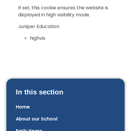
If set, this cookie ensures the website is
displayed in high visibility mode.
Juniper Education
highvis
In this section
Home
About our School
Early Years