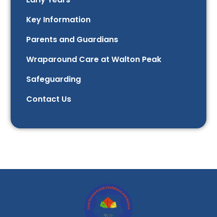
Key Information
Parents and Guardians
Wraparound Care at Walton Peak
Safeguarding
Contact Us