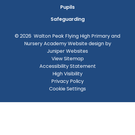
Pupils
Safeguarding
© 2026 Walton Peak Flying High Primary and
Nursery Academy
Website design by
Juniper Websites
View Sitemap
Accessibility Statement
High Visibility
Privacy Policy
Cookie Settings