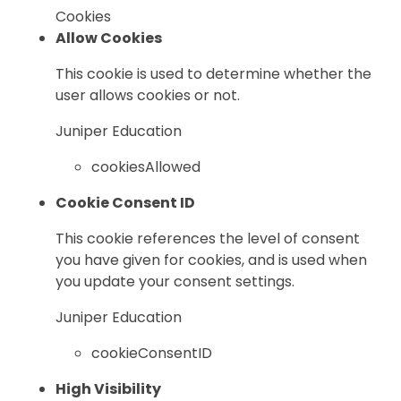
Cookies
Allow Cookies
This cookie is used to determine whether the
user allows cookies or not.
Juniper Education
cookiesAllowed
Cookie Consent ID
This cookie references the level of consent
you have given for cookies, and is used when
you update your consent settings.
Juniper Education
cookieConsentID
High Visibility