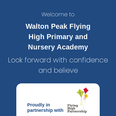
Welcome to
Walton Peak Flying
High Primary and
Nursery Academy
Look forward with confidence
and believe
Proudly in
partnership with