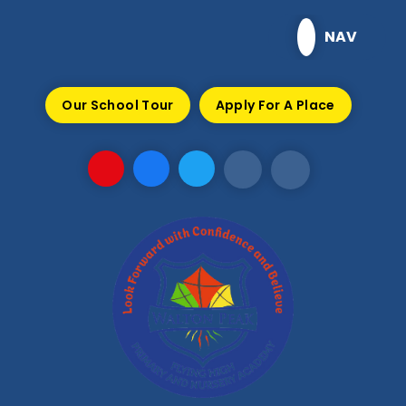
Skip to content ↓
NAV
Our School Tour
Apply For A Place