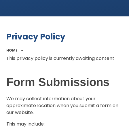
Privacy Policy
HOME
»
This privacy policy is currently awaiting content
Form Submissions
We may collect information about your
approximate location when you submit a form on
our website.
This may include: