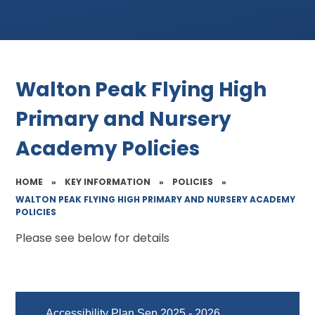
Walton Peak Flying High
Primary and Nursery
Academy Policies
HOME
»
KEY INFORMATION
»
POLICIES
»
WALTON PEAK FLYING HIGH PRIMARY AND NURSERY ACADEMY
POLICIES
Please see below for details
Accessibility Plan Sep 2025 - 2026