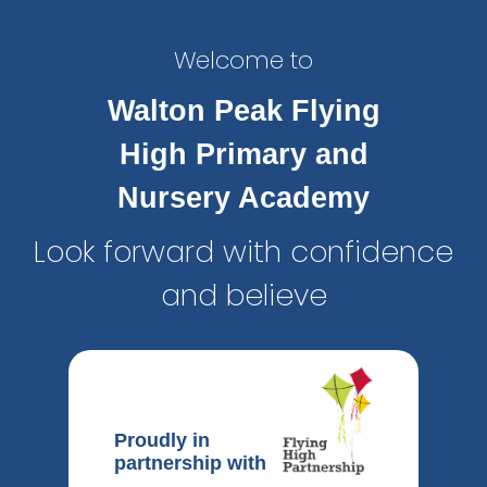
Welcome to
Walton Peak Flying
High Primary and
Nursery Academy
Look forward with confidence
and believe
Proudly in
partnership with