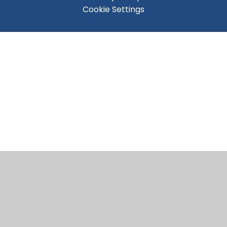
Cookie Settings
Cookie Policy
This site uses cookies to store information on your computer.
Click here for more information
Accept All
Manage Cookies
Deny All