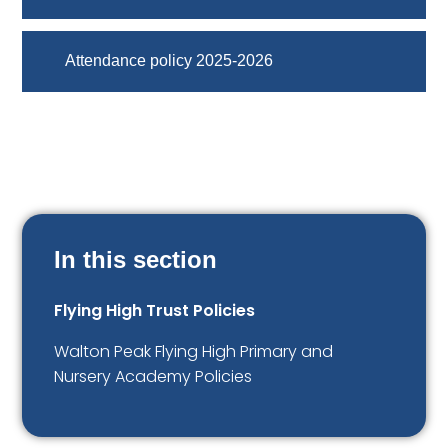
Attendance policy 2025-2026
In this section
Flying High Trust Policies
Walton Peak Flying High Primary and
Nursery Academy Policies