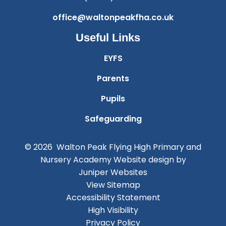
office@waltonpeakfha.co.uk
Useful Links
EYFS
Parents
Pupils
Safeguarding
© 2026 Walton Peak Flying High Primary and
Nursery Academy
Website design by
Juniper Websites
View Sitemap
Accessibility Statement
High Visibility
Privacy Policy