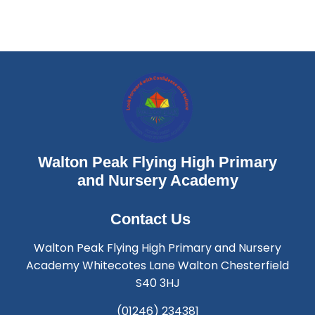
Walton Peak Flying High Primary
and Nursery Academy
Contact Us
Walton Peak Flying High Primary and Nursery
Academy Whitecotes Lane Walton Chesterfield
S40 3HJ
(01246) 234381