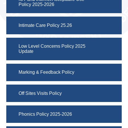
Policy 2025-2026
Intimate Care Policy 25.26
Low Level Concerns Policy 2025
Update
Marking & Feedback Policy
Off Sites Visits Policy
Phonics Policy 2025-2026