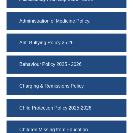
Administration of Medicine Policy.
Anti-Bullying Policy 25.26
Behaviour Policy 2025 - 2026
Charging & Remissions Policy
Child Protection Policy 2025-2026
Children Missing from Education