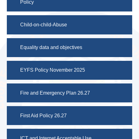
Policy
Child-on-child-Abuse
Equality data and objectives
EYFS Policy November 2025
Fire and Emergency Plan 26.27
First Aid Policy 26.27
ICT and Internet Acceptable Use