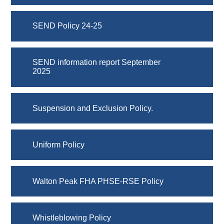
SEND Policy 24-25
SEND information report September
2025
Suspension and Exclusion Policy.
Uniform Policy
Walton Peak FHA PHSE-RSE Policy
Whistleblowing Policy