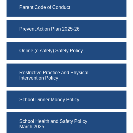
Parent Code of Conduct
Prevent Action Plan 2025-26
Online (e-safety) Safety Policy
Restrictive Practice and Physical
Intervention Policy
School Dinner Money Policy.
School Health and Safety Policy
March 2025