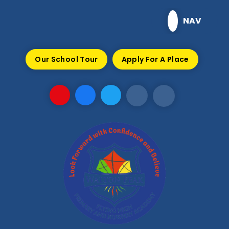
Skip to content ↓
NAV
Our School Tour
Apply For A Place