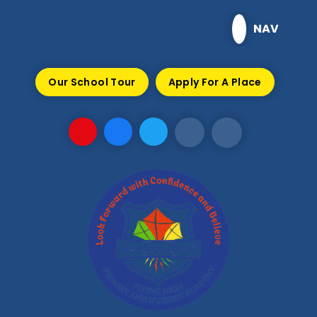
Skip to content ↓
NAV
Our School Tour
Apply For A Place