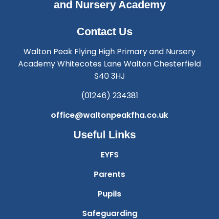
and Nursery Academy
Contact Us
Walton Peak Flying High Primary and Nursery
Academy Whitecotes Lane Walton Chesterfield
S40 3HJ
(01246) 234381
office@waltonpeakfha.co.uk
Useful Links
EYFS
Parents
Pupils
Safeguarding