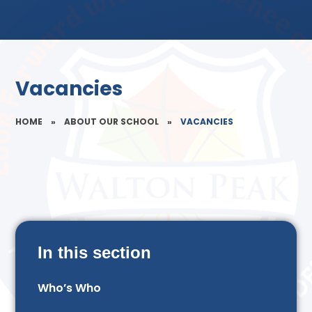
Vacancies
HOME
»
ABOUT OUR SCHOOL
»
VACANCIES
In this section
Who’s Who