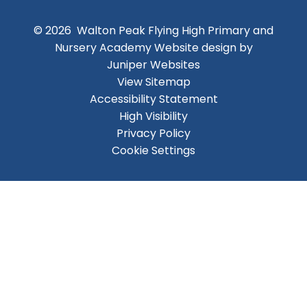
© 2026 Walton Peak Flying High Primary and
Nursery Academy
Website design by
Juniper Websites
View Sitemap
Accessibility Statement
High Visibility
Privacy Policy
Cookie Settings