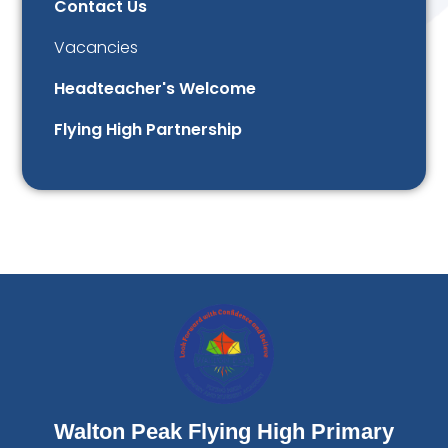
Contact Us
Vacancies
Headteacher's Welcome
Flying High Partnership
Walton Peak Flying High Primary