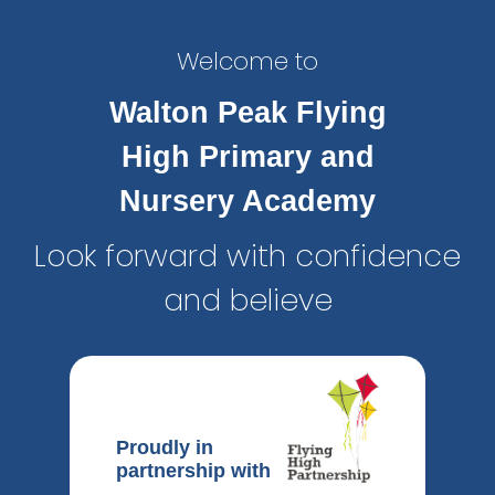
Welcome to
Walton Peak Flying
High Primary and
Nursery Academy
Look forward with confidence
and believe
Proudly in
partnership with