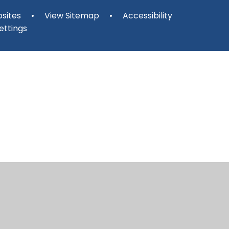
sites
•
View Sitemap
•
Accessibility
ettings