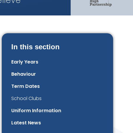
lieve
In this section
Early Years
Behaviour
Term Dates
School Clubs
Uniform Information
Latest News