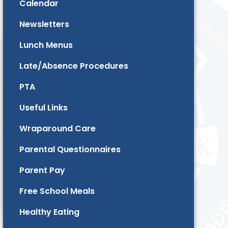
Calendar
Newsletters
Lunch Menus
Late/Absence Procedures
PTA
Useful Links
Wraparound Care
Parental Questionnaires
Parent Pay
Free School Meals
Healthy Eating