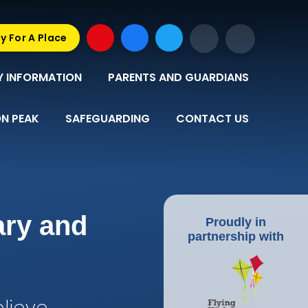
y For A Place
Y INFORMATION
PARENTS AND GUARDIANS
N PEAK
SAFEGUARDING
CONTACT US
ary and
Proudly in
partnership with