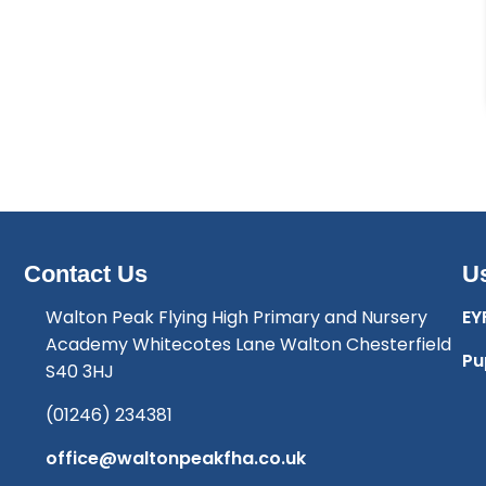
Contact Us
Us
Walton Peak Flying High Primary and Nursery
EY
Academy Whitecotes Lane Walton Chesterfield
Pu
S40 3HJ
(01246) 234381
office@waltonpeakfha.co.uk