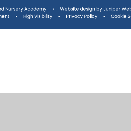
and Nursery Academy
•
Website design by
Juniper Web
ment
•
High Visibility
•
Privacy Policy
•
Cookie S
ick here for more information