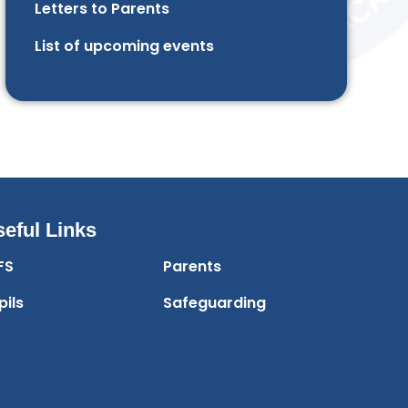
Letters to Parents
List of upcoming events
eful Links
FS
Parents
pils
Safeguarding