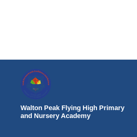
Walton Peak Flying High Primary
and Nursery Academy