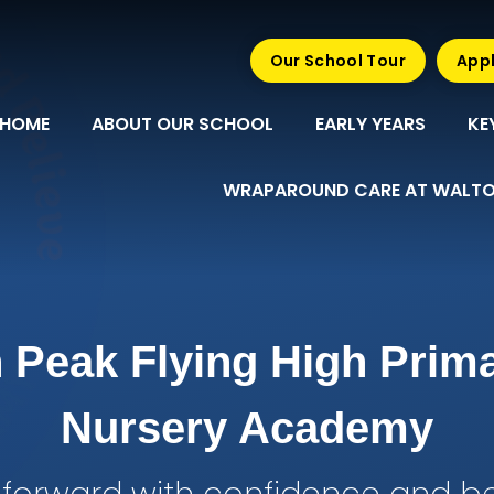
Our School Tour
Appl
HOME
ABOUT OUR SCHOOL
EARLY YEARS
KE
WRAPAROUND CARE AT WALTO
 Peak Flying High Prim
Nursery Academy