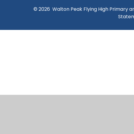
© 2026 Walton Peak Flying High Primary 
State
Cookie Policy
This site uses cookies to store information on your computer.
Cl
Accept All
Manage Cookies
Deny All