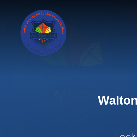
Skip to content ↓
Walton