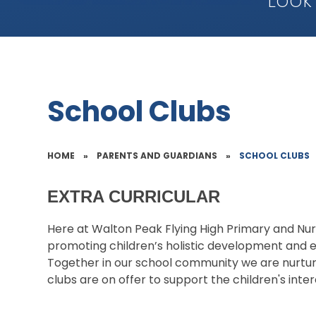
Look
School Clubs
HOME
»
PARENTS AND GUARDIANS
»
SCHOOL CLUBS
EXTRA CURRICULAR
Here at Walton Peak Flying High Primary and Nu
promoting children’s holistic development and e
Together in our school community we are nurturin
clubs are on offer to support the children's inte