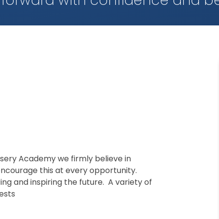
 forward with confidence and be
rsery Academy we firmly believe in
ncourage this at every opportunity.
g and inspiring the future. A variety of
rests