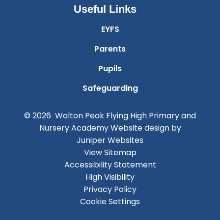
Useful Links
EYFS
Parents
Pupils
Safeguarding
© 2026 Walton Peak Flying High Primary and
Nursery Academy
Website design by
Juniper Websites
View Sitemap
Accessibility Statement
High Visibility
Privacy Policy
Cookie Settings