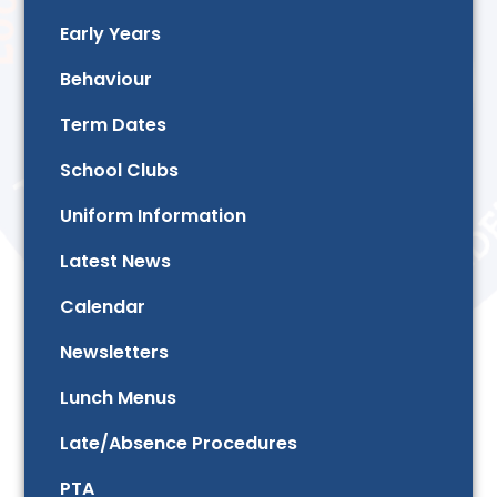
Early Years
Behaviour
Term Dates
School Clubs
Uniform Information
Latest News
Calendar
Newsletters
Lunch Menus
Late/Absence Procedures
PTA