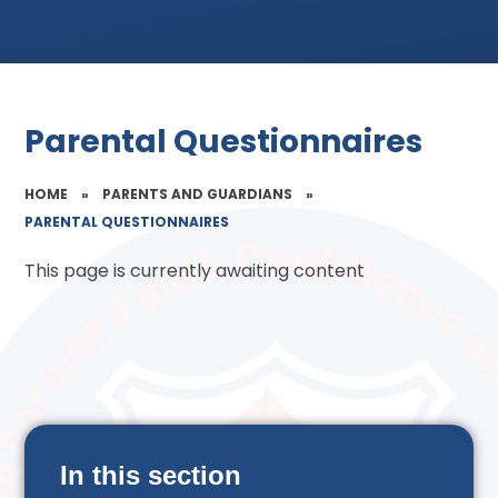
Parental Questionnaires
HOME
»
PARENTS AND GUARDIANS
»
PARENTAL QUESTIONNAIRES
This page is currently awaiting content
In this section