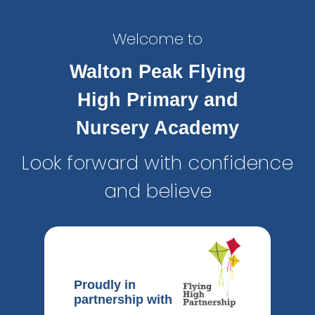
Welcome to
Walton Peak Flying
High Primary and
Nursery Academy
Look forward with confidence
and believe
Proudly in
partnership with