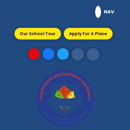
Skip to content ↓
NAV
Our School Tour
Apply For A Place