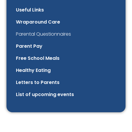
Useful Links
Wraparound Care
Parental Questionnaires
Parent Pay
Free School Meals
Healthy Eating
Letters to Parents
List of upcoming events