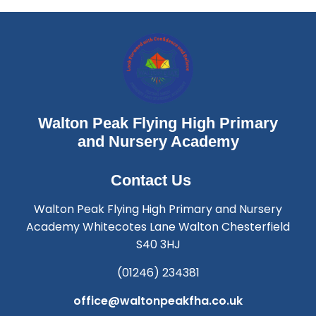
Walton Peak Flying High Primary
and Nursery Academy
Contact Us
Walton Peak Flying High Primary and Nursery
Academy Whitecotes Lane Walton Chesterfield
S40 3HJ
(01246) 234381
office@waltonpeakfha.co.uk