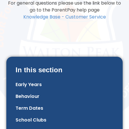
For general questions please use the link below to
go to the ParentPay help page
Knowledge Base - Customer Service
In this section
Early Years
Behaviour
Term Dates
School Clubs