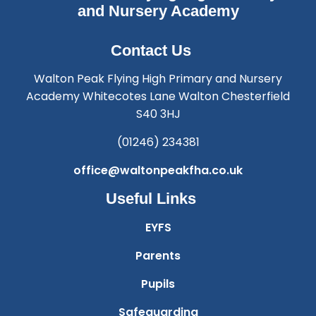
and Nursery Academy
Contact Us
Walton Peak Flying High Primary and Nursery
Academy Whitecotes Lane Walton Chesterfield
S40 3HJ
(01246) 234381
office@waltonpeakfha.co.uk
Useful Links
EYFS
Parents
Pupils
Safeguarding