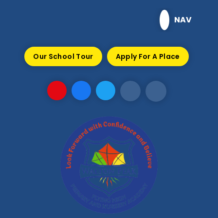
Skip to content ↓
NAV
Our School Tour
Apply For A Place