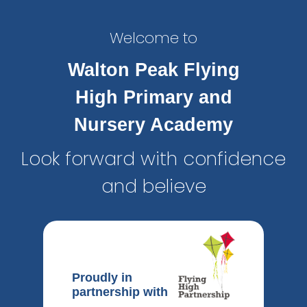
Welcome to
Walton Peak Flying
High Primary and
Nursery Academy
Look forward with confidence
and believe
Proudly in
partnership with