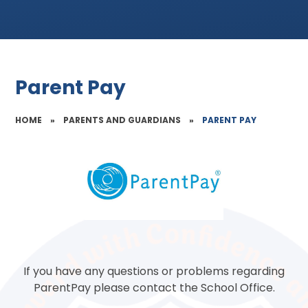
Parent Pay
HOME
»
PARENTS AND GUARDIANS
»
PARENT PAY
If you have any questions or problems regarding
ParentPay please contact the School Office.