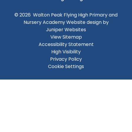
© 2026 Walton Peak Flying High Primary and
Nursery Academy
Website design by
Juniper Websites
View Sitemap
Accessibility Statement
High Visibility
Privacy Policy
Cookie Settings