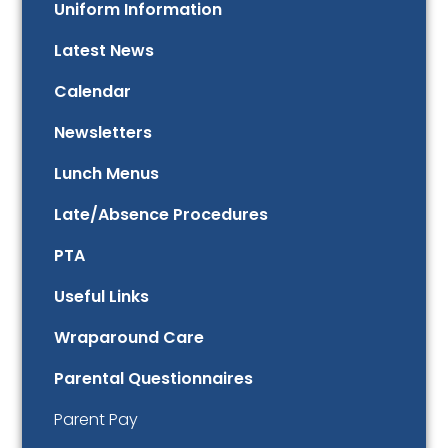
Uniform Information
Latest News
Calendar
Newsletters
Lunch Menus
Late/Absence Procedures
PTA
Useful Links
Wraparound Care
Parental Questionnaires
Parent Pay