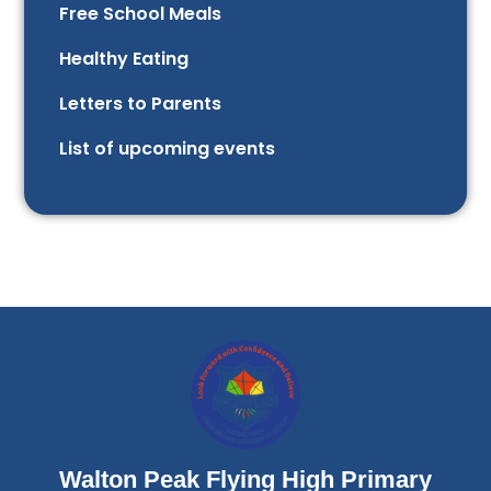
Free School Meals
Healthy Eating
Letters to Parents
List of upcoming events
Walton Peak Flying High Primary