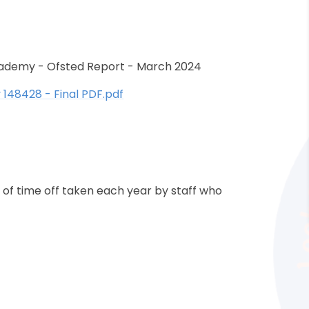
cademy - Ofsted Report - March 2024
148428 - Final PDF.pdf
 of time off taken each year by staff who