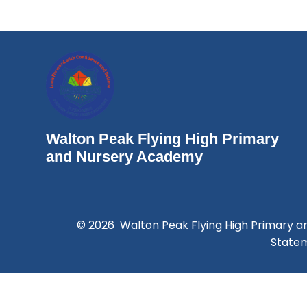
Walton Peak Flying High Primary
and Nursery Academy
© 2026 Walton Peak Flying High Primary 
State