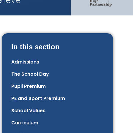
lieve
In this section
Admissions
The School Day
Pupil Premium
PE and Sport Premium
School Values
Curriculum