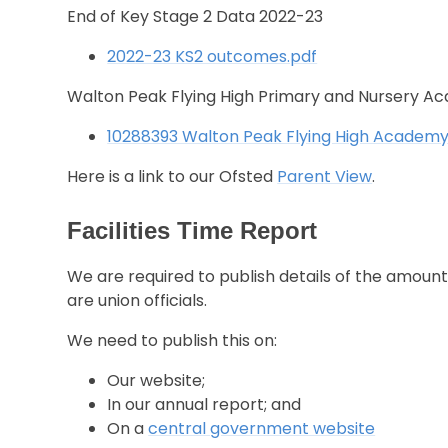
End of Key Stage 2 Data 2022-23
2022-23 KS2 outcomes.pdf
Walton Peak Flying High Primary and Nursery A
10288393 Walton Peak Flying High Academy 
Here is a link to our Ofsted
Parent View
.
Facilities Time Report
We are required to publish details of the amount
are union officials.
We need to publish this on:
Our website;
In our annual report; and
On a
central government website