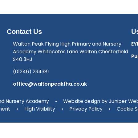
Contact Us
Us
Walton Peak Flying High Primary and Nursery
EY
Academy Whitecotes Lane Walton Chesterfield
Pu
S40 3HJ
(01246) 234381
office@waltonpeakfha.co.uk
and Nursery Academy
•
Website design by
Juniper Web
ment
•
High Visibility
•
Privacy Policy
•
Cookie S