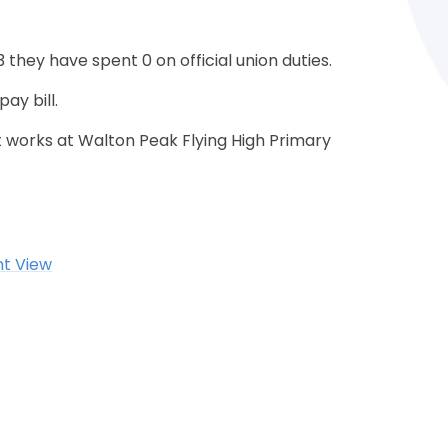
 they have spent 0 on official union duties.
ay bill.
 works at Walton Peak Flying High Primary
nt View