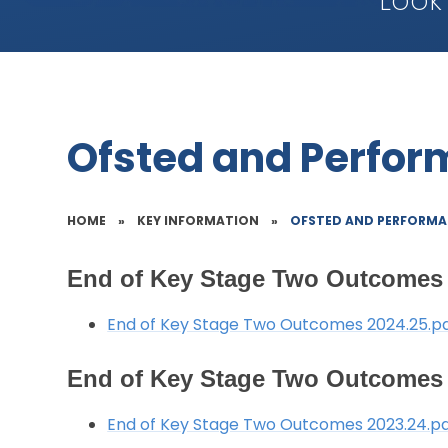
Look
Ofsted and Perfo
HOME
»
KEY INFORMATION
»
OFSTED AND PERFORMA
End of Key Stage Two Outcomes 
End of Key Stage Two Outcomes 2024.25.p
End of Key Stage Two Outcomes 
End of Key Stage Two Outcomes 2023.24.p