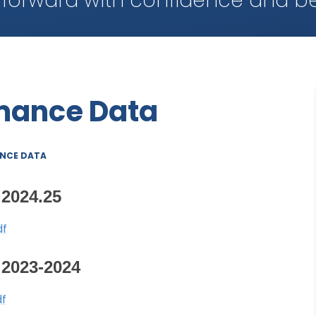
 forward with confidence and be
rmance Data
NCE DATA
2024.25
df
2023-2024
df