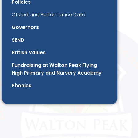
Policies
Ofsted and Performance Data
Governors
SEND
British Values
Fundraising at Walton Peak Flying
High Primary and Nursery Academy
Phonics