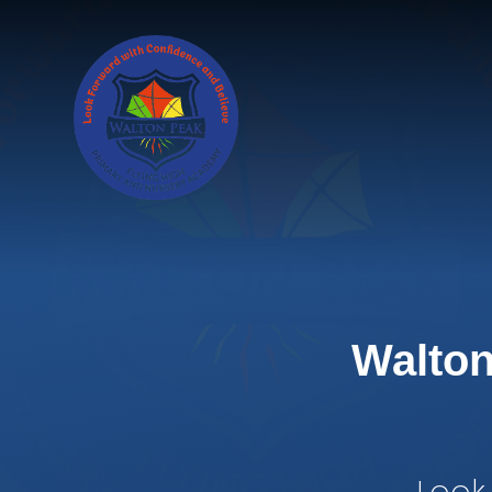
Skip to content ↓
Walton