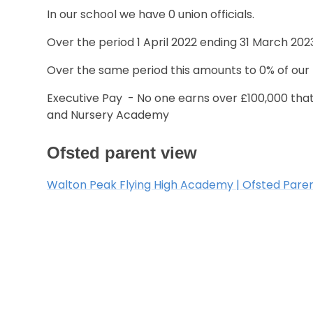
In our school we have 0 union officials.
Over the period 1 April 2022 ending 31 March 2023
Over the same period this amounts to 0% of our p
Executive Pay - No one earns over £100,000 that
and Nursery Academy
Ofsted parent view
Walton Peak Flying High Academy | Ofsted Pare