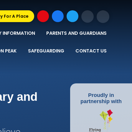
y For A Place
Y INFORMATION
PARENTS AND GUARDIANS
N PEAK
SAFEGUARDING
CONTACT US
ary and
Proudly in
partnership with