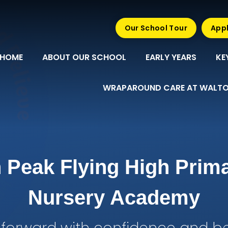
Our School Tour
Appl
HOME
ABOUT OUR SCHOOL
EARLY YEARS
KE
WRAPAROUND CARE AT WALTO
 Peak Flying High Prim
Nursery Academy