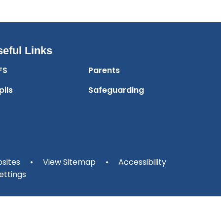
eful Links
FS
Parents
pils
Safeguarding
sites
•
View Sitemap
•
Accessibility
ettings