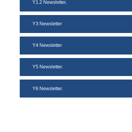
Y1.2 Newsletter.
Y3 Newsletter
Y4 Newsletter
Y5 Newsletter.
Y6 Newsletter.