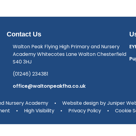
Contact Us
Us
Walton Peak Flying High Primary and Nursery
EY
Academy Whitecotes Lane Walton Chesterfield
Pu
S40 3HJ
(01246) 234381
office@waltonpeakfha.co.uk
and Nursery Academy
•
Website design by
Juniper Web
ment
•
High Visibility
•
Privacy Policy
•
Cookie S