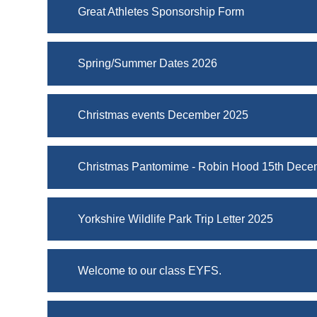
Great Athletes Sponsorship Form
Spring/Summer Dates 2026
Christmas events December 2025
Christmas Pantomime - Robin Hood 15th Dece
Yorkshire Wildlife Park Trip Letter 2025
Welcome to our class EYFS.