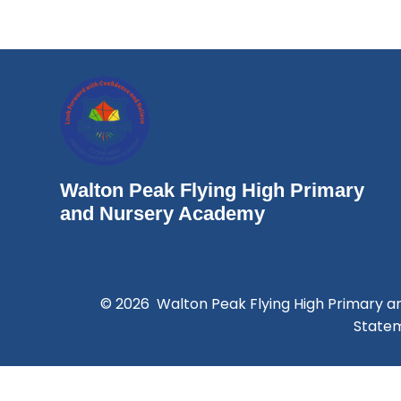
Walton Peak Flying High Primary
and Nursery Academy
© 2026 Walton Peak Flying High Primary 
State