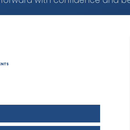
 forward with confidence and be
ENTS