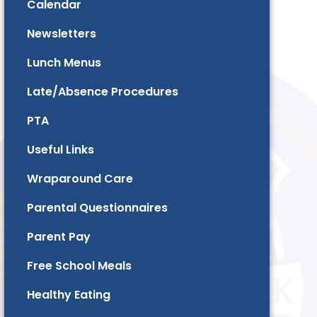
Calendar
Newsletters
Lunch Menus
Late/Absence Procedures
PTA
Useful Links
Wraparound Care
Parental Questionnaires
Parent Pay
Free School Meals
Healthy Eating