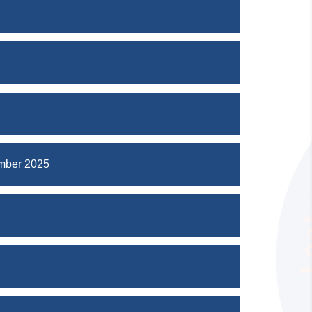
mber 2025