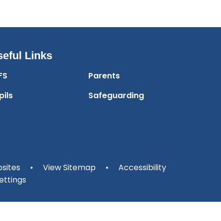
eful Links
FS
Parents
pils
Safeguarding
sites
•
View Sitemap
•
Accessibility
ettings