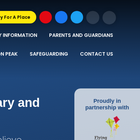
y For A Place
Y INFORMATION
PARENTS AND GUARDIANS
N PEAK
SAFEGUARDING
CONTACT US
ary and
Proudly in
partnership with