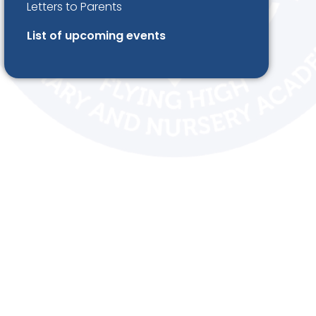
Letters to Parents
List of upcoming events