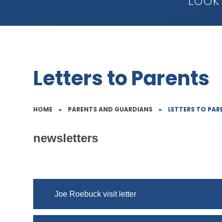
Look
Letters to Parents
HOME
»
PARENTS AND GUARDIANS
»
LETTERS TO PAR
newsletters
Joe Roebuck visit letter