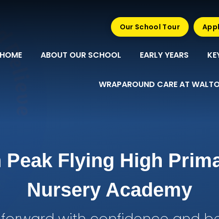
Our School Tour
Appl
HOME
ABOUT OUR SCHOOL
EARLY YEARS
KE
WRAPAROUND CARE AT WALTO
 Peak Flying High Prim
Nursery Academy