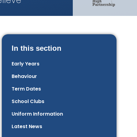
lieve
In this section
Early Years
Behaviour
Term Dates
School Clubs
Uniform Information
Latest News