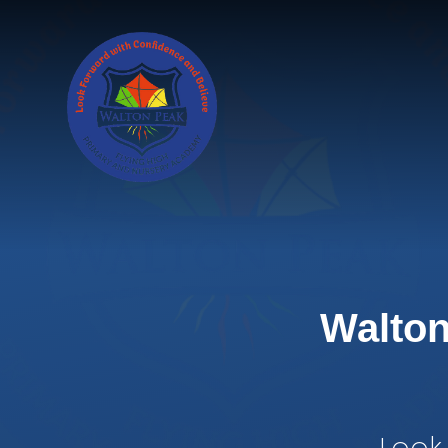
Skip to content ↓
Walton