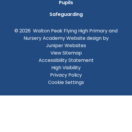
Pupils
Safeguarding
© 2026 Walton Peak Flying High Primary and
Nursery Academy
Website design by
Juniper Websites
View Sitemap
Accessibility Statement
High Visibility
Privacy Policy
Cookie Settings