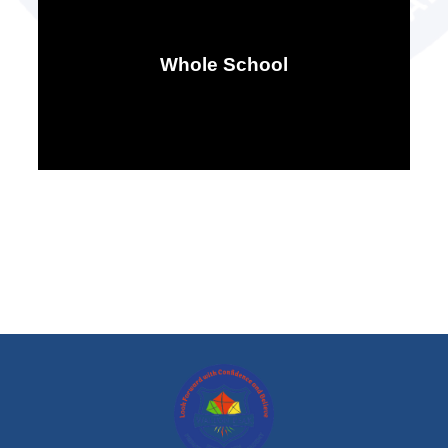
Whole School