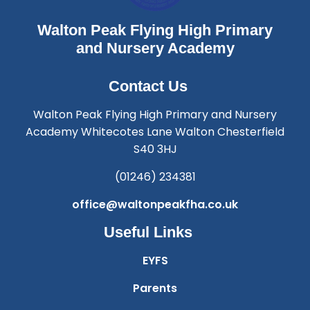
Walton Peak Flying High Primary
and Nursery Academy
Contact Us
Walton Peak Flying High Primary and Nursery
Academy Whitecotes Lane Walton Chesterfield
S40 3HJ
(01246) 234381
office@waltonpeakfha.co.uk
Useful Links
EYFS
Parents