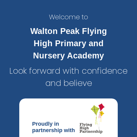
Welcome to
Walton Peak Flying
High Primary and
Nursery Academy
Look forward with confidence
and believe
Proudly in
partnership with