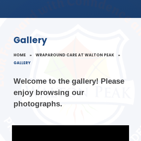
Gallery
HOME
»
WRAPAROUND CARE AT WALTON PEAK
»
GALLERY
Welcome to the gallery! Please
enjoy browsing our
photographs.