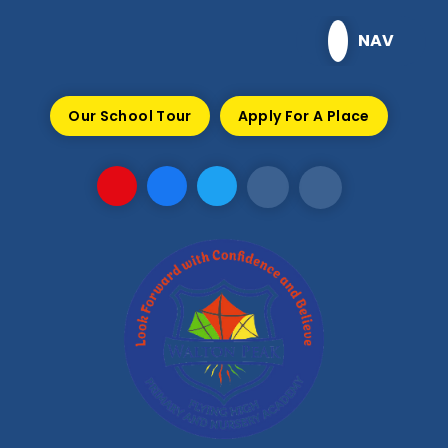
Skip to content ↓
NAV
Our School Tour
Apply For A Place