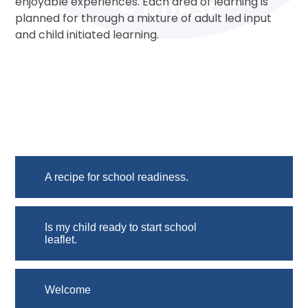
enjoyable experiences. Each area of learning is
planned for through a mixture of adult led input
and child initiated learning.
A recipe for school readiness.
Is my child ready to start school
leaflet.
Welcome