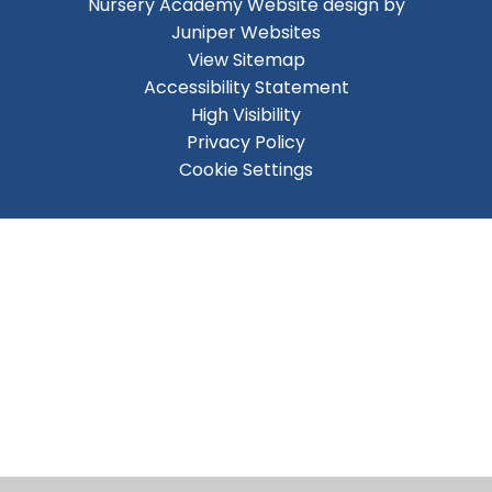
Nursery Academy
Website design by
Juniper Websites
View Sitemap
Accessibility Statement
High Visibility
Privacy Policy
Cookie Settings