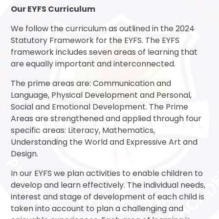
Our EYFS Curriculum
We follow the curriculum as outlined in the 2024
Statutory Framework for the EYFS. The EYFS
framework includes seven areas of learning that
are equally important and interconnected.
The prime areas are: Communication and
Language, Physical Development and Personal,
Social and Emotional Development. The Prime
Areas are strengthened and applied through four
specific areas: Literacy, Mathematics,
Understanding the World and Expressive Art and
Design.
In our EYFS we plan activities to enable children to
develop and learn effectively. The individual needs,
interest and stage of development of each child is
taken into account to plan a challenging and