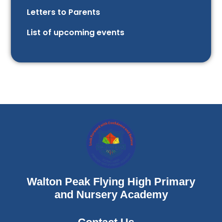
Letters to Parents
List of upcoming events
Walton Peak Flying High Primary
and Nursery Academy