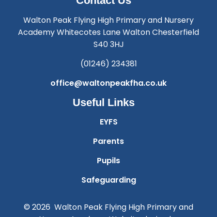
Contact Us
Walton Peak Flying High Primary and Nursery
Academy Whitecotes Lane Walton Chesterfield
S40 3HJ
(01246) 234381
office@waltonpeakfha.co.uk
Useful Links
EYFS
Parents
Pupils
Safeguarding
© 2026 Walton Peak Flying High Primary and