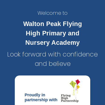
Welcome to
Walton Peak Flying
High Primary and
Nursery Academy
Look forward with confidence
and believe
Proudly in
partnership with