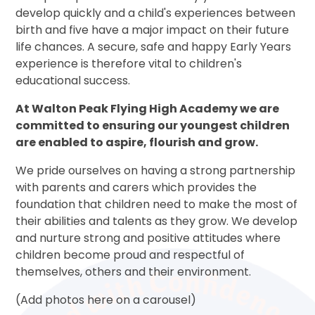
develop quickly and a child's experiences between
birth and five have a major impact on their future
life chances. A secure, safe and happy Early Years
experience is therefore vital to children's
educational success.
At Walton Peak Flying High Academy we are
committed to ensuring our youngest children
are enabled to aspire, flourish and grow.
We pride ourselves on having a strong partnership
with parents and carers which provides the
foundation that children need to make the most of
their abilities and talents as they grow. We develop
and nurture strong and positive attitudes where
children become proud and respectful of
themselves, others and their environment.
(Add photos here on a carousel)