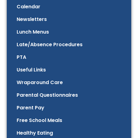
Calendar
Newsletters
Lunch Menus
Late/Absence Procedures
PTA
Useful Links
Wraparound Care
Parental Questionnaires
Parent Pay
Free School Meals
Healthy Eating