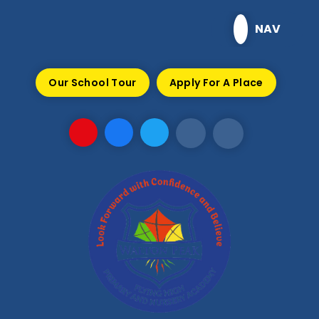
Skip to content ↓
NAV
Our School Tour
Apply For A Place