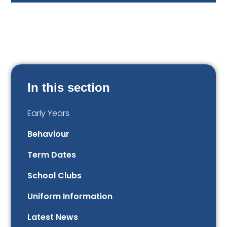
In this section
Early Years
Behaviour
Term Dates
School Clubs
Uniform Information
Latest News