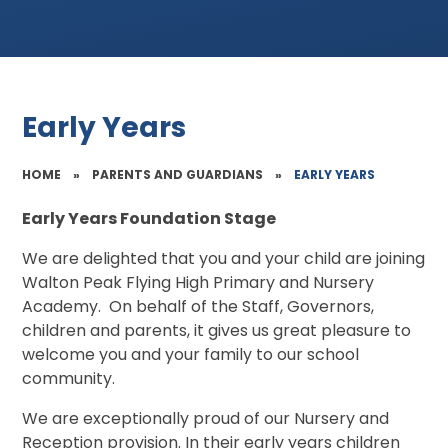
Early Years
HOME
»
PARENTS AND GUARDIANS
»
EARLY YEARS
Early Years Foundation Stage
We are delighted that you and your child are joining
Walton Peak Flying High Primary and Nursery
Academy. On behalf of the Staff, Governors,
children and parents, it gives us great pleasure to
welcome you and your family to our school
community.
We are exceptionally proud of our Nursery and
Reception provision. In their early years children