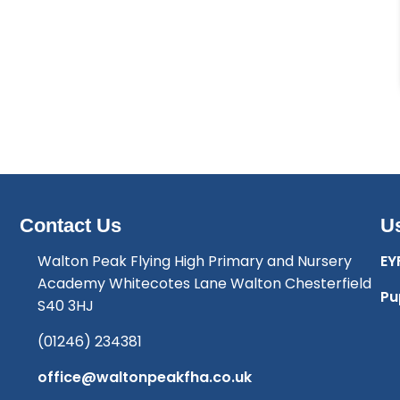
Contact Us
Us
Walton Peak Flying High Primary and Nursery
EY
Academy Whitecotes Lane Walton Chesterfield
Pu
S40 3HJ
(01246) 234381
office@waltonpeakfha.co.uk