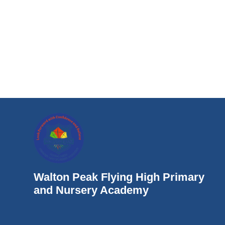
Walton Peak Flying High Primary
and Nursery Academy