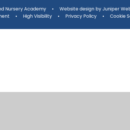
and Nursery Academy
•
Website design by
Juniper Web
ment
•
High Visibility
•
Privacy Policy
•
Cookie S
ick here for more information