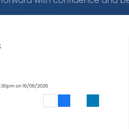
 forward with confidence and be
s
 3:30pm on 16/06/2026