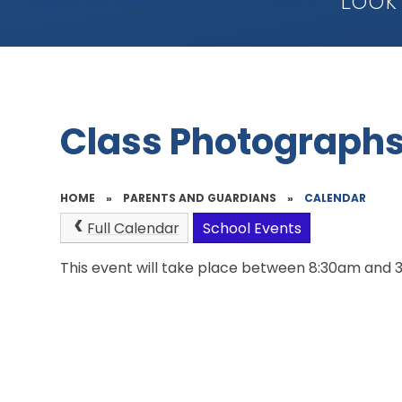
Look
Class Photograph
HOME
»
PARENTS AND GUARDIANS
»
CALENDAR
Full Calendar
School Events
This event will take place between 8:30am and