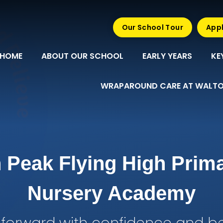
Our School Tour
Appl
HOME
ABOUT OUR SCHOOL
EARLY YEARS
KE
WRAPAROUND CARE AT WALTO
 Peak Flying High Prim
Nursery Academy