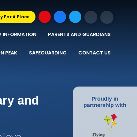
y For A Place
Y INFORMATION
PARENTS AND GUARDIANS
N PEAK
SAFEGUARDING
CONTACT US
ary and
Proudly in
partnership with