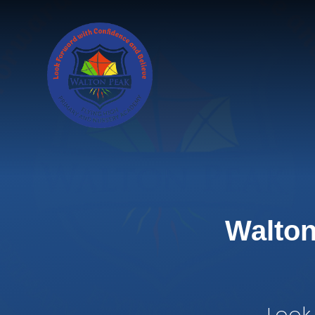
Skip to content ↓
Walton