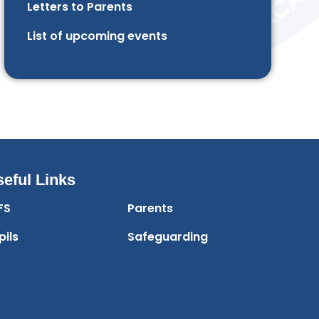
Letters to Parents
List of upcoming events
eful Links
FS
Parents
pils
Safeguarding