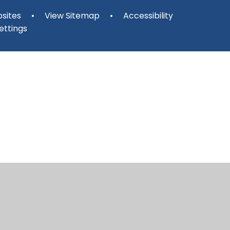
sites
•
View Sitemap
•
Accessibility
ettings