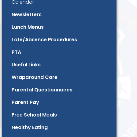
Calendar
Newsletters
Lunch Menus
Late/Absence Procedures
PTA
Useful Links
Wraparound Care
Parental Questionnaires
Parent Pay
Free School Meals
Healthy Eating