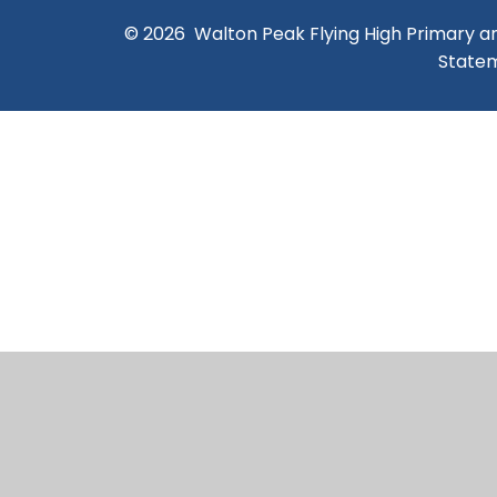
© 2026 Walton Peak Flying High Primary 
State
Cookie Policy
This site uses cookies to store information on your computer.
Cl
Accept All
Manage Cookies
Deny All