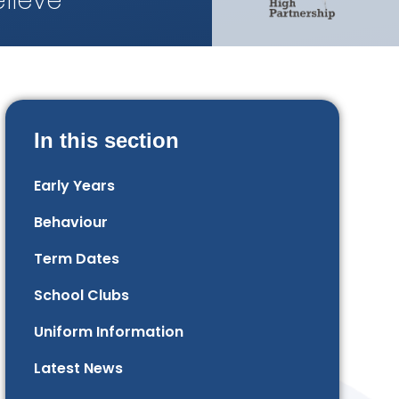
lieve
In this section
Early Years
Behaviour
Term Dates
School Clubs
Uniform Information
Latest News